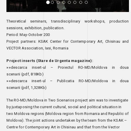
Theoretical seminars, transdisciplinary workshops, production
sessions, exhibition, publication.
Period: May-October 200
Project partners: KSAK Center for Contemporary Art, Chisinau and
VECTOR Association, Iasi, Romania
Project inserts (Stare de Urgenta magazine):
»»
descarca insert-ul – Proiectul RO-MD/Moldova in doua
scenarii
(pdf, 818Kb)
»»
descarca insert-ul – Publicatia RO-MD/Moldova in doua
scenarii
(pdf, 1,328Kb)
The RO-MD/Moldova in Two Scenarios project aim was to investigate
by juxtaposing the current cultural, social and political situation in
two Moldova regions (Moldova region from Romania and Republic of
Moldova). The joint actions undertaken by the team from the KSAK –
Centre for Contemporary Art in Chisinau and that from the Vector