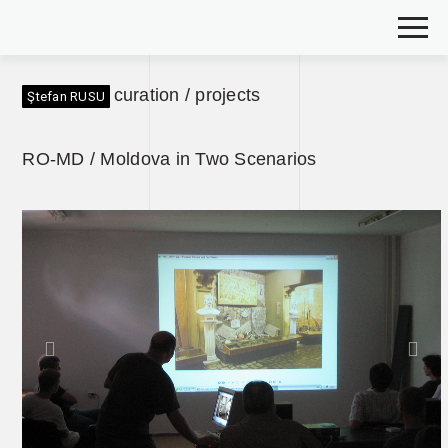
curation / projects
Ştefan RUSU
RO-MD / Moldova in Two Scenarios
Previous
Nex