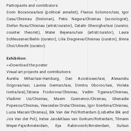
Participants and contributors:
Sorin Bocancea/Iasi (political annalist), Flavius Solomon/Iasi, Igor
Casu/Chisinau (historian), Petru Negura/Chisinau (sociologist),
Stefan Rusu/Chisinau (artist/curator), Catalin Gheorghe/Iasi (curator,
counter theorist), Matei Bejenaru/Iasi (artist/curator), Laura
Schleussner/Berlin (curator), Lilia Dragneva/Chisinau (curator), Binna
Choi/Utrecht (curator).
Exhibition:
»»Download the poster
Visual art projects and contributions:
Aurelia Mihai/Iasi-Hamburg, Dan Acostioaei/Iasi, Alexandru
Grigoras/Iasi, Lavinia German/Iasi, Dimitru Oboroc/Iasi, Violeta
Ionita/Iasi),Tatiana Fiodorova/Chisinau, Vadim Tiganas/Chisinau,
Vladimir Us/Chisinau, Maxim Cusmenco/Chisinau, Ghenadie
Popescu/Chisinau, Veaceslav Druta/Chisinau, Igor Scerbina/Chisinau,
Lucia Macari/Chisinau), Bik Van der Pol/Rotterdam (Lisbethe Bik and
Jos Van der Pol), Iratxe Jaio&Klaas van Gorkum/Rotterdam, Tilmann
Meyer-Faje/Amsterdam, Ilya Rabinovich/Amsterdam, Gulsun