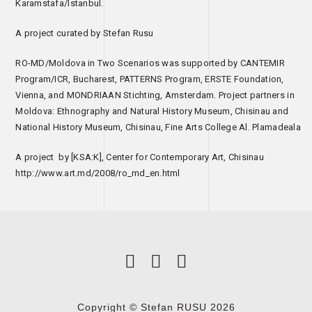
Karamstafa/Istanbul.
A project curated by Stefan Rusu
RO-MD/Moldova in Two Scenarios was supported by CANTEMIR
Program/ICR, Bucharest, PATTERNS Program, ERSTE Foundation,
Vienna, and MONDRIAAN Stichting, Amsterdam. Project partners in
Moldova: Ethnography and Natural History Museum, Chisinau and
National History Museum, Chisinau, Fine Arts College Al. Plamadeala
A project by [KSA:K], Center for Contemporary Art, Chisinau
http://www.art.md/2008/ro_md_en.html
Copyright © Stefan RUSU 2026