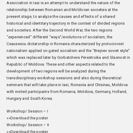
Association in Iasi is an attempt to understand the nature of the
relationship between Romanian and Moldovan societies at the
present stage, to analyze the causes and effects of a shared
historical and identitary trajectory in the context of divided regions
and societies. After the Second World War, the two regions
“experienced” different “ways”/evolutions of socialism, the
Ceausescu dictatorship in Romania characterized by protocronist
nationalism applied on gated socialism and the “Brejnev soviet style”
which was replaced later by Gorbatchevs Perestroika and Glasnost in
Republic of Moldova. These and other aspects related to the
development of two regions will be analyzed during the
transdisciplinary workshop sessions and also during theoretical
seminars that will take place in Iasi, Romania and Chisinau, Moldova
with invited participants from Romania, Moldova, Germany, Holland,
Hungary and South Korea.
Workshop/ Session – I
»»Download the poster
Workshop/ Session – II
»»Download the poster